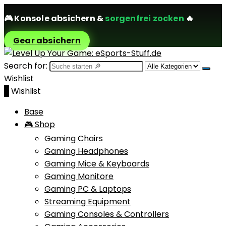
🎮
Konsole absichern
&
sorgenfrei zocken
🔥
Gear absichern
Search for:
Wishlist
0
Wishlist
Base
🎮 Shop
Gaming Chairs
Gaming Headphones
Gaming Mice & Keyboards
Gaming Monitore
Gaming PC & Laptops
Streaming Equipment
Gaming Consoles & Controllers