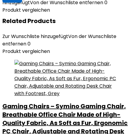
hinzugefügt
Von der Wunschliste entfernen
0
Produkt vergleichen
Related Products
Zur Wunschliste hinzugefügt
Von der Wunschliste
entfernen
0
Produkt vergleichen
Gaming Chairs – Symino Gaming Chair,
Breathable Office Chair Made of High-
Quality Fabric, As Soft as Fur, Ergonomic
PC Chair, Adjustable and Rotating Desk